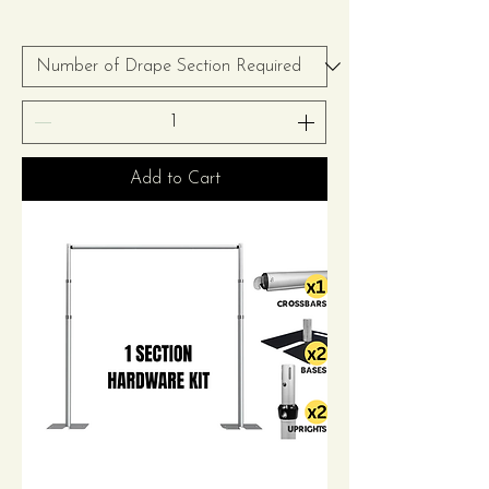
Add to Cart