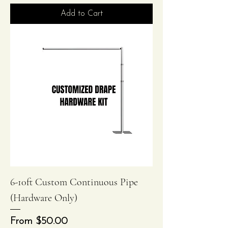
Add to Cart
6-10ft Custom Continuous Pipe
(Hardware Only)
Sale Price
From
$50.00