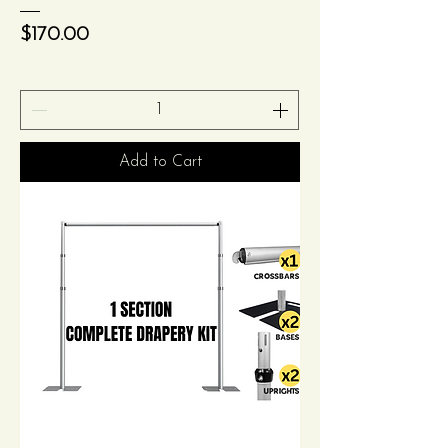
Price
$170.00
Add to Cart