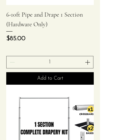
6-10ft Pipe and Drape 1 Section
(Hardware Only)
Price
$85.00
Add to Cart