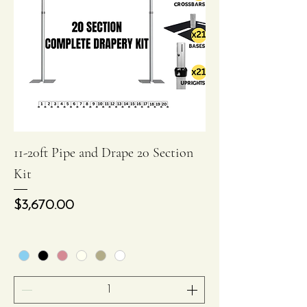
11-20ft Pipe and Drape 20 Section
Kit
Price
$3,670.00