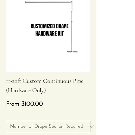
11-20ft Custom Continuous Pipe
(Hardware Only)
Sale Price
From
$100.00