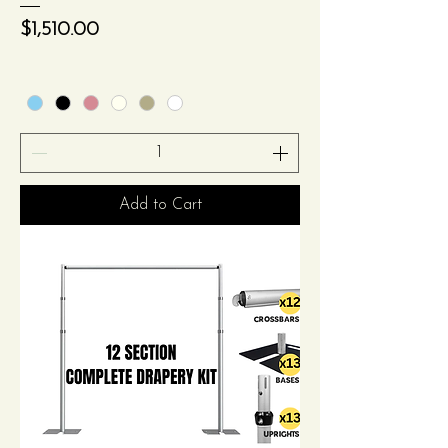
Price
$1,510.00
Add to Cart