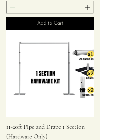
Add to Cart
11-20ft Pipe and Drape 1 Section
(Hardware Only)