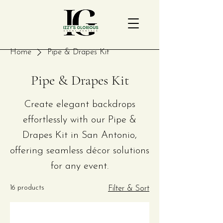
Home
Pipe & Drapes Kit
Pipe & Drapes Kit
Create elegant backdrops
effortlessly with our Pipe &
Drapes Kit in San Antonio,
offering seamless décor solutions
for any event.
16 products
Filter & Sort