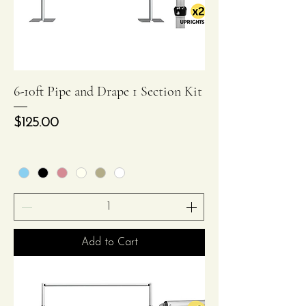
6-10ft Pipe and Drape 1 Section Kit
Price
$125.00
Add to Cart