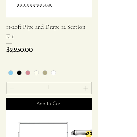
11-20ft Pipe and Drape 12 Section
Kit
Price
$2,230.00
Add to Cart