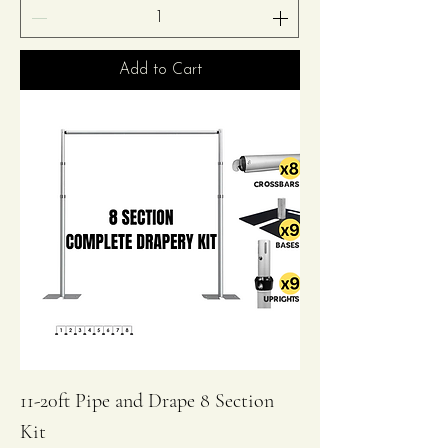
Add to Cart
11-20ft Pipe and Drape 8 Section
Kit