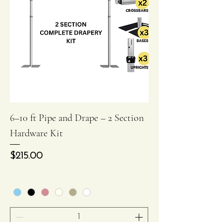
6–10 ft Pipe and Drape – 2 Section
Hardware Kit
Price
$215.00