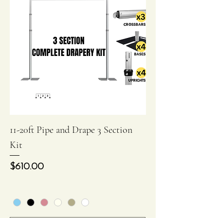
11-20ft Pipe and Drape 3 Section
Kit
Price
$610.00