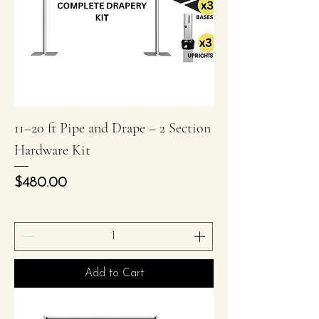
11–20 ft Pipe and Drape – 2 Section
Hardware Kit
Price
$480.00
Add to Cart