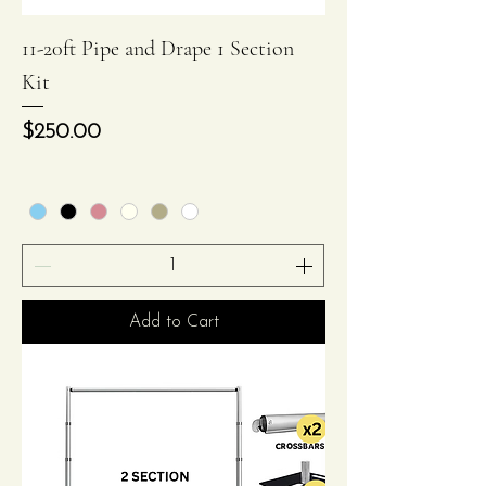
11-20ft Pipe and Drape 1 Section
Kit
Price
$250.00
Add to Cart