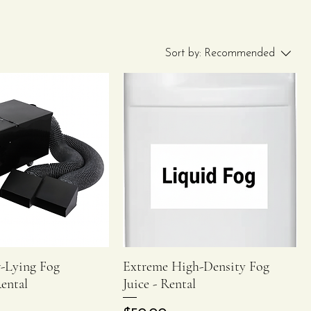
Sort by:
Recommended
-Lying Fog
Extreme High-Density Fog
Quick View
Quick View
ental
Juice - Rental