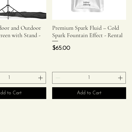
ndoor and Outdoor
Premium Spark Fluid – Cold
Quick View
Quick View
creen with Stand -
Spark Fountain Effect - Rental
Price
$65.00
dd to Cart
Add to Cart