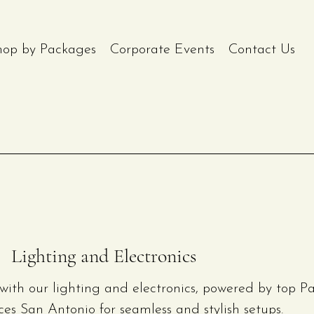
hop by Packages
Corporate Events
Contact Us
Lighting and Electronics
with our lighting and electronics, powered by top Pa
ces San Antonio for seamless and stylish setups.