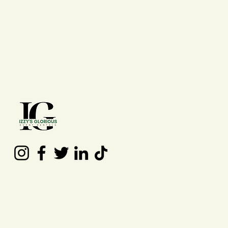
Contact Us
(210) 992 - 7277
izzysgloriouseventrentals@gmail.co
m
San Antonio, TX, USA