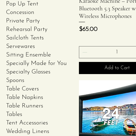
Karaoke Machine – Port
Pop Up Tent
Bluetooth 5.3 Speaker w
Concession
Wireless Microphones
Private Party
Price
$65.00
Rehearsal Party
Sailcloth Tents
Servewares
Sitting Ensemble
Specially Made for You
Add to Cart
Specialty Glasses
Spoons
Table Covers
Table Napkins
Table Runners
Tables
Tent Accessories
Wedding Linens