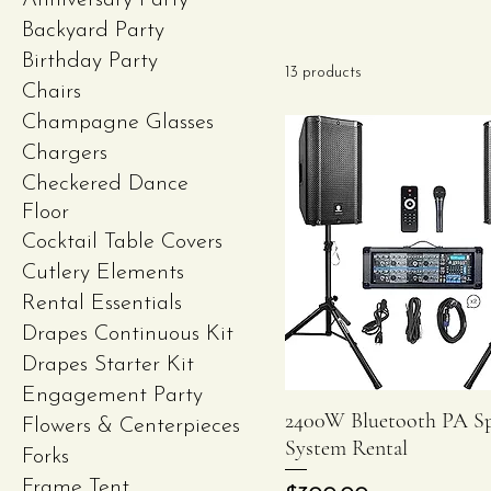
Anniversary Party
Backyard Party
Birthday Party
13 products
Chairs
Champagne Glasses
Chargers
Checkered Dance
Floor
Cocktail Table Covers
Cutlery Elements
Rental Essentials
Drapes Continuous Kit
Drapes Starter Kit
Engagement Party
2400W Bluetooth PA S
Quick View
Flowers & Centerpieces
System Rental
Forks
Frame Tent