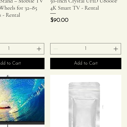
 Stand – Mobile TV
50-Inch Crystal UHD U8000F
Wheels for 32–85
4K Smart TV - Rental
s - Rental
Price
$90.00
dd to Cart
Add to Cart