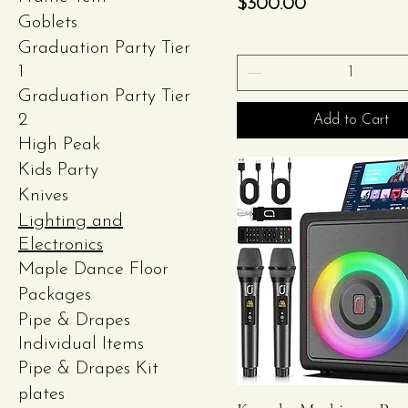
Price
$300.00
Goblets
Graduation Party Tier
1
Graduation Party Tier
2
Add to Cart
High Peak
Kids Party
Knives
Lighting and
Electronics
Maple Dance Floor
Packages
Pipe & Drapes
Individual Items
Pipe & Drapes Kit
plates
Quick View