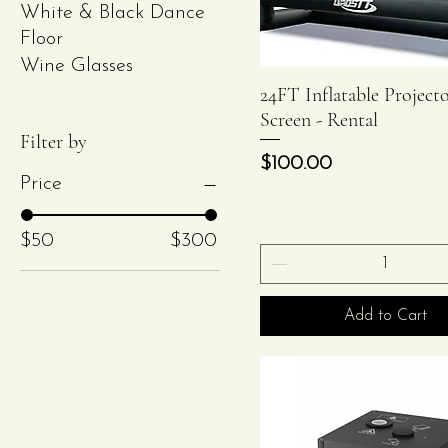
White & Black Dance
Floor
Wine Glasses
24FT Inflatable Project
Quick View
Screen - Rental
Filter by
Price
$100.00
Price
$50
$300
Add to Cart