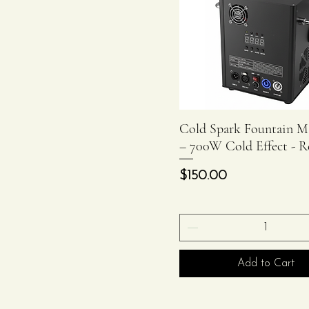
Cold Spark Fountain M
Quick View
– 700W Cold Effect - R
Price
$150.00
Add to Cart