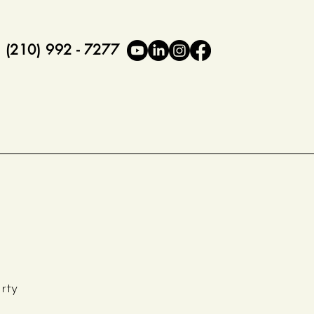
(210) 992 - 7277
rty