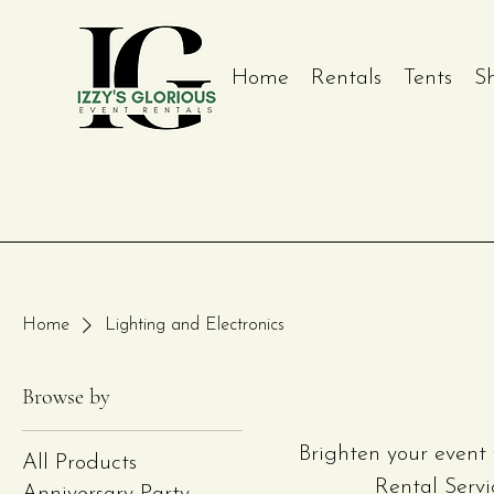
Home
Rentals
Tents
S
Home
Lighting and Electronics
Browse by
Brighten your event 
All Products
Rental Servi