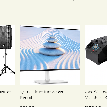
peaker
27-Inch Monitor Screen –
3000W Low
Quick View
Rental
Machine - R