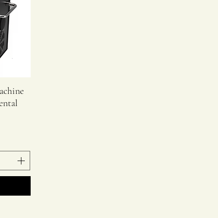
achine
ental