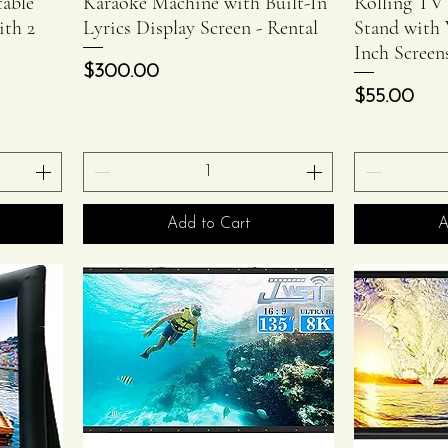
able
Karaoke Machine with Built-In
Rolling TV
ith 2
Lyrics Display Screen - Rental
Stand with 
Inch Screen
Price
$300.00
Price
$55.00
Add to Cart
A