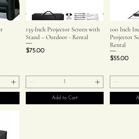
or
135-Inch Projector Screen with
100 Inch I
Quick View
Stand – Outdoor - Rental
Projector S
Rental
Price
$75.00
Price
$55.00
Add to Cart
A