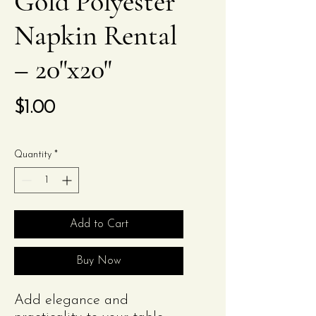
Gold Polyester
Napkin Rental
– 20"x20"
Price
$1.00
Quantity
*
Add to Cart
Buy Now
Add elegance and