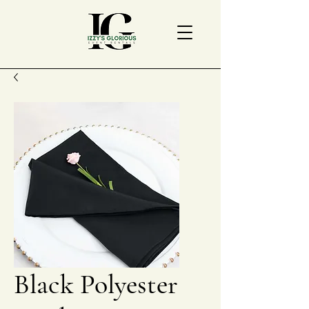
Black Polyester