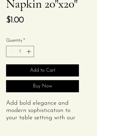
Napkin 20"x20"
Price
$1.00
Quantity
*
Add to Cart
Buy Now
Add bold elegance and
modern sophistication to
your table setting with our
Black Polyester Napkin.
Measuring 20"x20" and