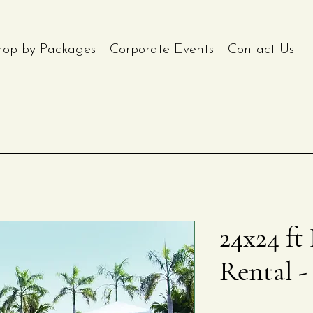
hop by Packages
Corporate Events
Contact Us
24x24 ft
Rental -