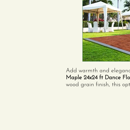
Add warmth and elegance 
Maple 24x24 ft Dance Flo
wood grain finish, this op
formal gatherings, and ru
versatile, and expandable
space your guests will love