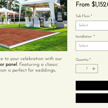
From
$1,152
Sub Floor
*
Select
Installation
*
Select
to your celebration with our
Quantity
*
or panel
. Featuring a classic
tion is perfect for weddings,
stic-themed events. Sturdy,
, it creates a timeless dance
.