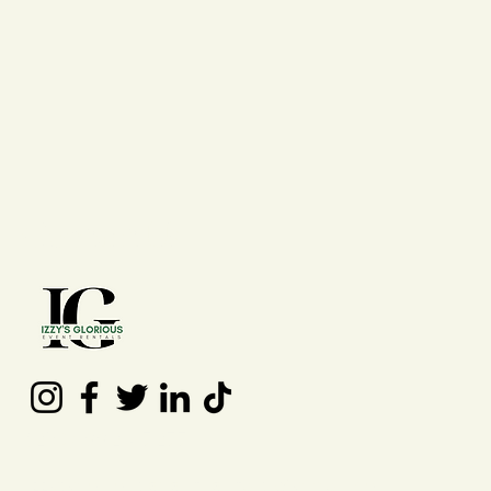
Contact Us
(210) 992 - 7277
izzysgloriouseventrentals@gmail.co