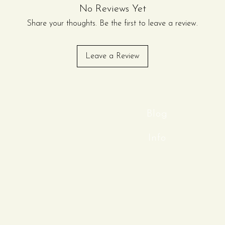
No Reviews Yet
Share your thoughts. Be the first to leave a review.
Leave a Review
Blog
Info