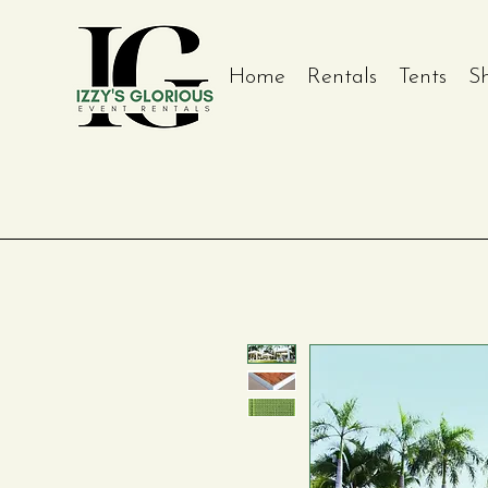
Home
Rentals
Tents
S