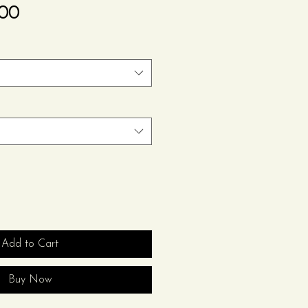
Sale
.00
Price
Add to Cart
Buy Now