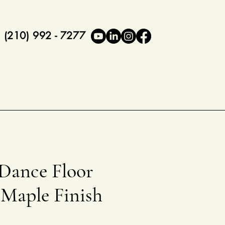
(210) 992 - 7277
 Dance Floor
 Maple Finish