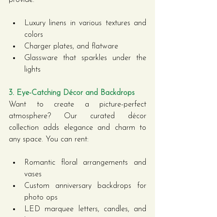
Luxury linens in various textures and 
colors
Charger plates, and flatware
Glassware that sparkles under the 
lights
3. Eye-Catching Décor and Backdrops
Want to create a picture-perfect 
atmosphere? Our curated décor 
collection adds elegance and charm to 
any space. You can rent:
Romantic floral arrangements and 
vases
Custom anniversary backdrops for 
photo ops
LED marquee letters, candles, and 