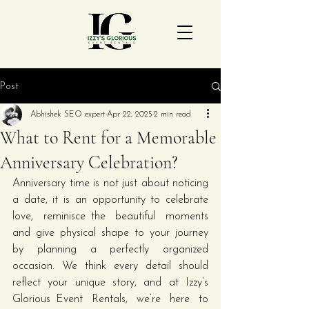
Post
Abhishek SEO expert
Apr 22, 2025
2 min read
What to Rent for a Memorable
Anniversary Celebration?
Anniversary time is not just about noticing 
a date, it is an opportunity to celebrate 
love, reminisce the beautiful moments 
and give physical shape to your journey 
by planning a perfectly organized 
occasion. We think every detail should 
reflect your unique story, and at Izzy’s 
Glorious Event Rentals, we’re here to 