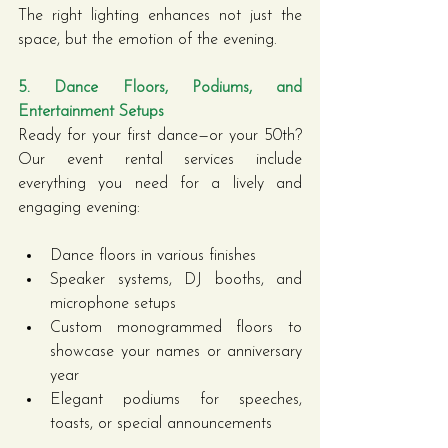
The right lighting enhances not just the 
space, but the emotion of the evening.
5. Dance Floors, Podiums, and 
Entertainment Setups
Ready for your first dance—or your 50th? 
Our event rental services include 
everything you need for a lively and 
engaging evening:
Dance floors in various finishes
Speaker systems, DJ booths, and 
microphone setups
Custom monogrammed floors to 
showcase your names or anniversary 
year
Elegant podiums for speeches, 
toasts, or special announcements