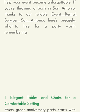
help your event become unforgettable. If 
you're throwing a bash in San Antonio, 
thanks to our reliable 
Event Rental 
Services San Antonio
, here’s precisely, 
what to hire for a party worth 
remembering.
1. Elegant Tables and Chairs for a 
Comfortable Setting
Every great anniversary party starts with 