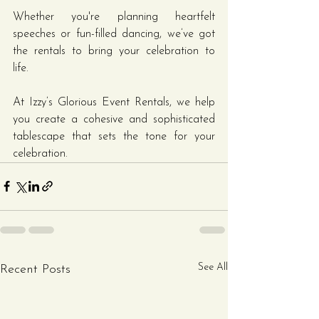
Whether you're planning heartfelt 
speeches or fun-filled dancing, we’ve got 
the rentals to bring your celebration to 
life.
At Izzy’s Glorious Event Rentals, we help 
you create a cohesive and sophisticated 
tablescape that sets the tone for your 
celebration.
See All
Recent Posts