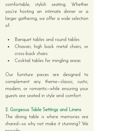
comfortable, stylish seating. Whether 
you're hosting an intimate dinner or a 
larger gathering, we offer a wide selection 
of:
Banquet tables and round tables
Chiavari, high back metal chairs, or 
cross-back chairs
Cocktail tables for mingling areas
Our furniture pieces are designed to 
complement any theme—classic, rustic, 
modern, or romantic—while ensuring your 
guests are seated in style and comfort.
2. Gorgeous Table Settings and Linens
The dining table is where memories are 
shared—so why not make it stunning? We 
provide: