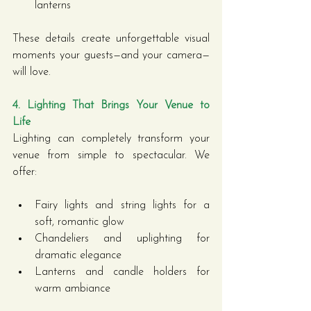
lanterns
These details create unforgettable visual 
moments your guests—and your camera—
will love.
4. Lighting That Brings Your Venue to 
Life
Lighting can completely transform your 
venue from simple to spectacular. We 
offer:
Fairy lights and string lights for a 
soft, romantic glow
Chandeliers and uplighting for 
dramatic elegance
Lanterns and candle holders for 
warm ambiance