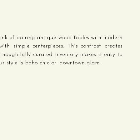
nk of pairing antique wood tables with modern 
ith simple centerpieces. This contrast creates 
thoughtfully curated inventory makes it easy to 
r style is boho chic or downtown glam.