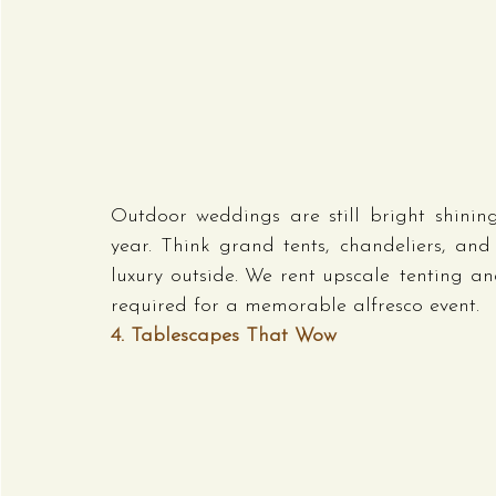
Outdoor weddings are still bright shining
year. Think grand tents, chandeliers, and
luxury outside. We rent upscale tenting and
required for a memorable alfresco event.
4. Tablescapes That Wow