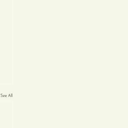
See All