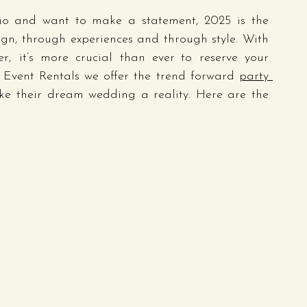
io and want to make a statement, 2025 is the 
gn, through experiences and through style. With 
, it’s more crucial than ever to reserve your 
s Event Rentals we offer the trend forward 
party 
ke their dream wedding a reality. Here are the 