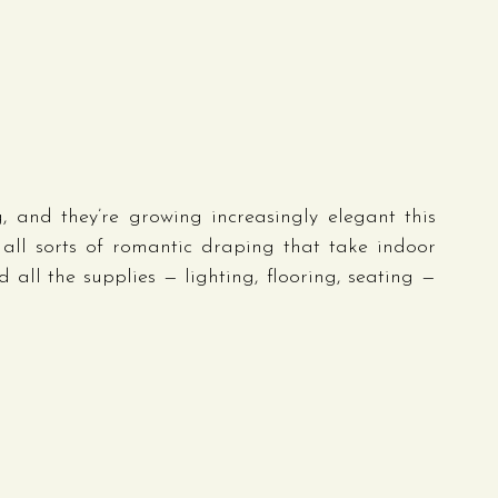
, and they’re growing increasingly elegant this 
 all sorts of romantic draping that take indoor 
 all the supplies — lighting, flooring, seating — 