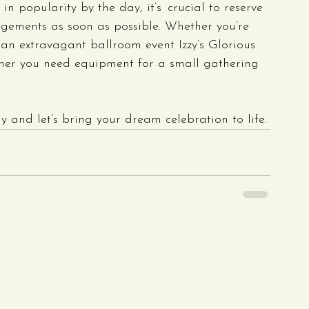
n popularity by the day, it’s crucial to reserve 
ngements as soon as possible. Whether you’re 
an extravagant ballroom event Izzy’s Glorious 
ther you need equipment for a small gathering 
 and let’s bring your dream celebration to life.