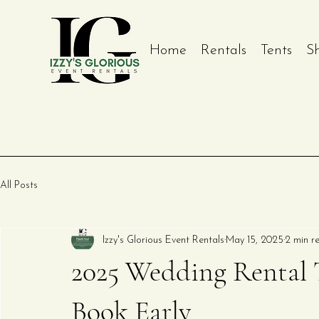
Home
Rentals
Tents
S
All Posts
Izzy's Glorious Event Rentals
May 15, 2025
2 min r
2025 Wedding Rental T
Book Early