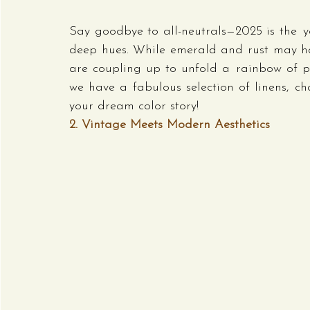
Say goodbye to all-neutrals—2025 is the ye
deep hues. While emerald and rust may have
are coupling up to unfold a rainbow of per
we have a fabulous selection of linens, ch
your dream color story!
2. Vintage Meets Modern Aesthetics