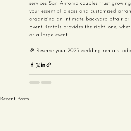
services San Antonio couples trust growing i
your essential pieces and customized arra
organizing an intimate backyard affair or 
Event Rentals provides the right one, whe
or a large event.
🎉 Reserve your 2025 wedding rentals today
Recent Posts