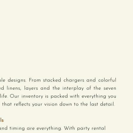
e designs. From stacked chargers and colorful 
d linens, layers and the interplay of the seven 
life. Our inventory is packed with everything you 
hat reflects your vision down to the last detail.
ls
 and timing are everything. With party rental 