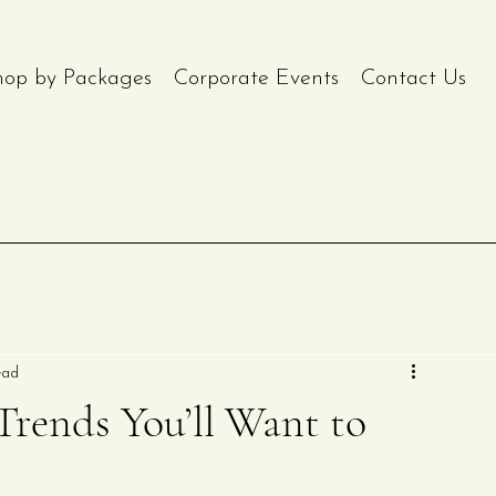
hop by Packages
Corporate Events
Contact Us
ead
rends You’ll Want to