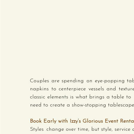
Couples are spending on eye-popping tabl
napkins to centerpiece vessels and texture
classic elements is what brings a table to 
need to create a show-stopping tablescape t
Book Early with Izzy’s Glorious Event Renta
Styles change over time, but style, service