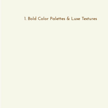
1. Bold Color Palettes & Luxe Textures