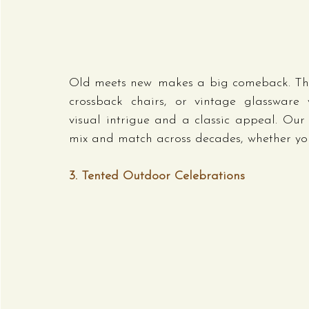
Old meets new makes a big comeback. Thi
crossback chairs, or vintage glassware w
visual intrigue and a classic appeal. Our 
mix and match across decades, whether you
3. Tented Outdoor Celebrations