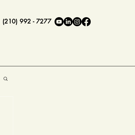
(210) 992 - 7277