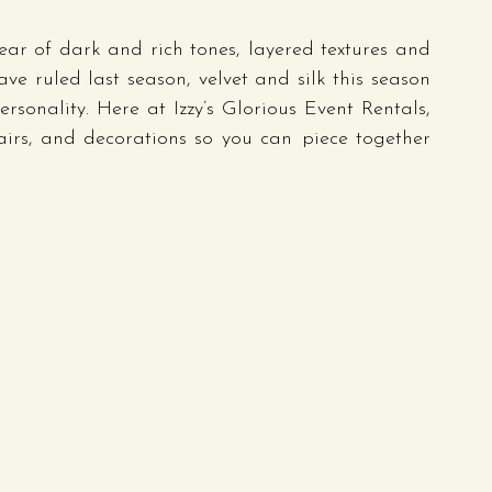
ar of dark and rich tones, layered textures and 
 ruled last season, velvet and silk this season 
sonality. Here at Izzy’s Glorious Event Rentals, 
airs, and decorations so you can piece together 