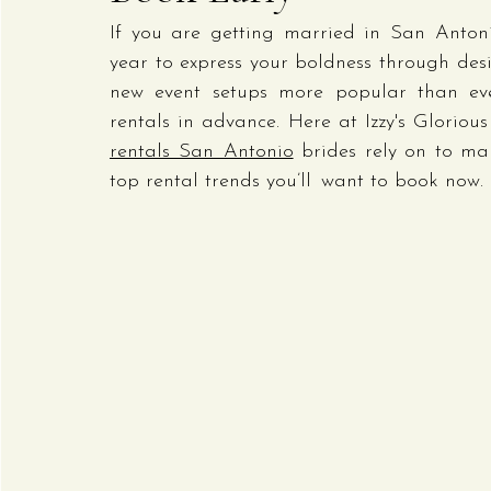
If you are getting married in San Anton
year to express your boldness through desi
new event setups more popular than ever
rentals in advance. Here at Izzy's Gloriou
rentals San Antonio
 brides rely on to ma
top rental trends you’ll want to book now.