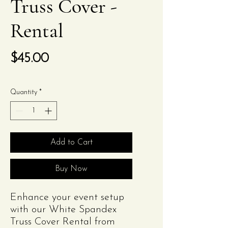
Truss Cover -
Rental
Price
$45.00
Quantity
*
Add to Cart
Buy Now
Enhance your event setup
with our White Spandex
Truss Cover Rental from