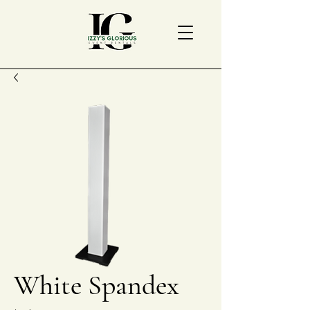
White Spandex