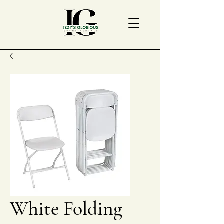
White Folding