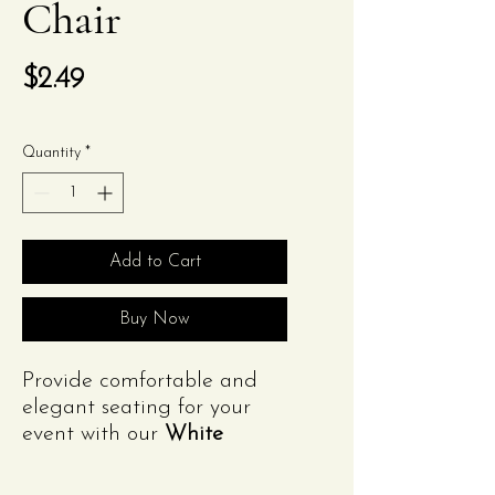
Chair
Price
$2.49
Quantity
*
Add to Cart
Buy Now
Provide comfortable and
elegant seating for your
event with our
White
Folding Chair Rental
.
Featuring a sleek white