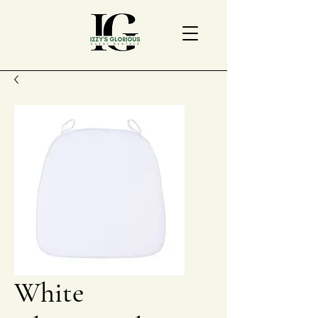
White