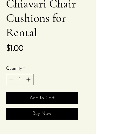
Chiavari Chair
Cushions for
Rental
Price
$1.00
Quantity
*
Add to Cart
Buy Now