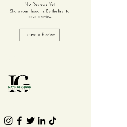
No Reviews Yet
Share your thoughts. Be the first to
leave a review.
Leave a Review
Contact Us
(210) 992 - 7277