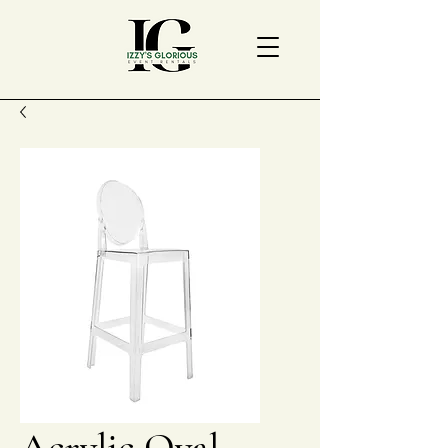
Acrylic Oval