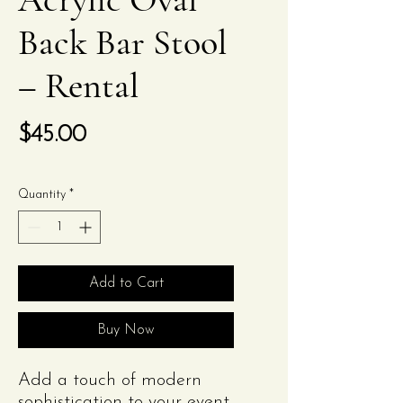
Back Bar Stool
– Rental
Price
$45.00
Quantity
*
Add to Cart
Buy Now
Add a touch of modern
sophistication to your event