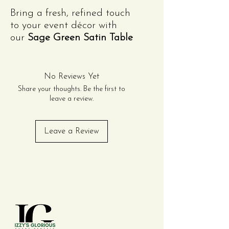
Bring a fresh, refined touch
to your event décor with
our
Sage Green Satin Table
Runner
. Measuring 12"x108",
this runner is crafted from
high-quality satin fabric
No Reviews Yet
with a smooth, lustrous
Share your thoughts. Be the first to
finish that drapes
leave a review.
beautifully across tables of
all shapes and sizes.
Leave a Review
The soft sage green hue
adds a natural, elegant
accent—perfect for
Contact Us
weddings, garden parties,
baby showers, or spring-
themed celebrations.
Whether layered over
linens or displayed on bare