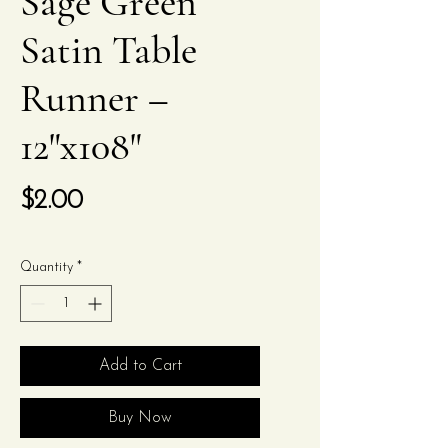
Sage Green
Satin Table
Runner –
12"x108"
Price
$2.00
Quantity
*
Add to Cart
Buy Now