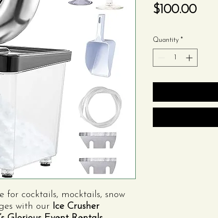
Pric
$100.00
Quantity
*
e for cocktails, mocktails, snow
ages with our
Ice Crusher