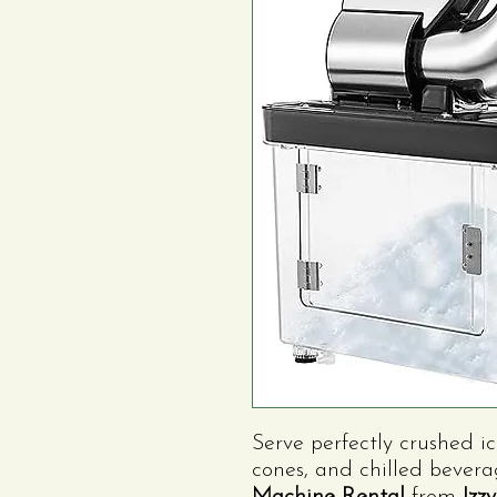
Serve perfectly crushed ic
cones, and chilled bever