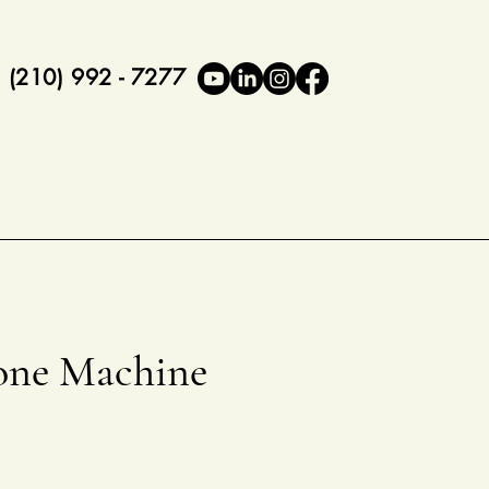
(210) 992 - 7277
ne Machine