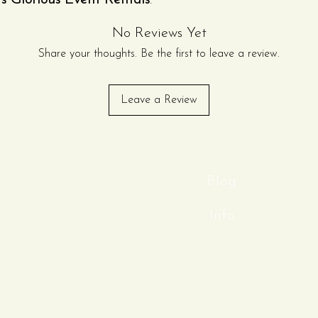
y’s Glorious Event Rentals
.
nd ease of use, this commercial-
No Reviews Yet
 finely shaved ice quickly—ideal
ies, corporate events, festivals,
Share your thoughts. Be the first to leave a review.
s.
less-steel crushing head and a
Leave a Review
in, this machine lets you monitor
ng a clean, professional look at
he smooth hand-crank operation
without the need for electricity,
both indoor and outdoor events.
Blog
Info