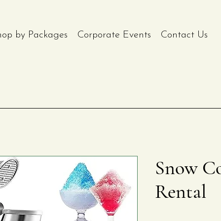
hop by Packages
Corporate Events
Contact Us
Snow Co
Rental