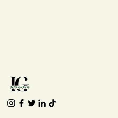
Contact Us
(210) 992 - 7277