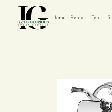
Home
Rentals
Tents
S