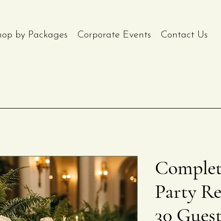
hop by Packages
Corporate Events
Contact Us
Complet
Party Re
30 Gues