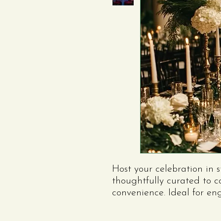
Host your celebration in 
thoughtfully curated to 
convenience. Ideal for e
anniversaries, or other sp
includes everything you 