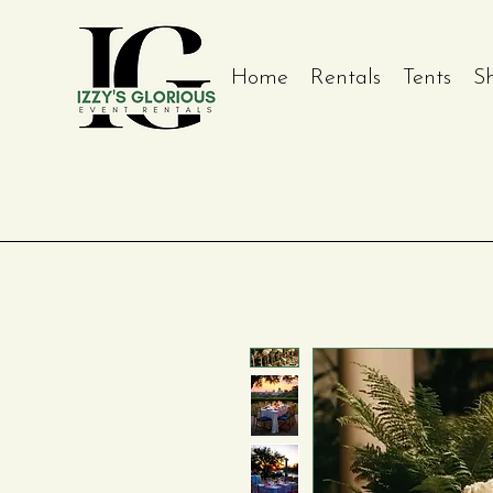
Home
Rentals
Tents
S