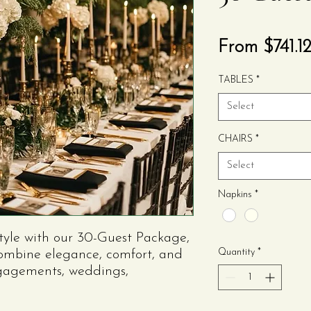
From
$741.1
TABLES
*
Select
CHAIRS
*
Select
Napkins
*
style with our 30-Guest Package,
Quantity
*
combine elegance, comfort, and
ngagements, weddings,
ecial events, this package
need for a coordinated and