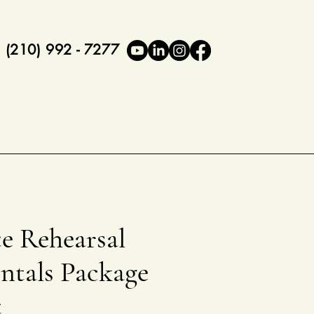
(210) 992 - 7277
e Rehearsal
ntals Package
t