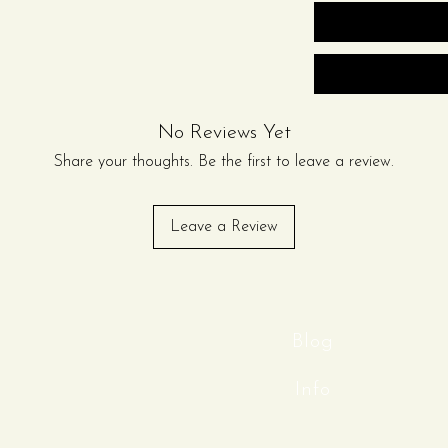
 package can be purchased
odate larger gatherings.
on)
s or (3) 72in Round Tables
No Reviews Yet
r table)
on)
Share your thoughts. Be the first to leave a review.
vari Chairs with cushions
Leave a Review
ablecloths and (3) Round Scuba
er Plates
Blog
, Fork, Knife)
Info