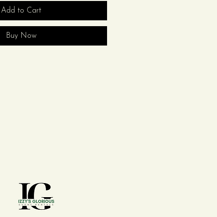
Add to Cart
Buy Now
Contact Us