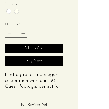
Napkins
*
Quantity
*
Add to Cart
Buy Now
Host a grand and elegant
celebration with our 150-
Guest Package, perfect for
weddings, engagements,
anniversaries, corporate
events, or other large
No Reviews Yet