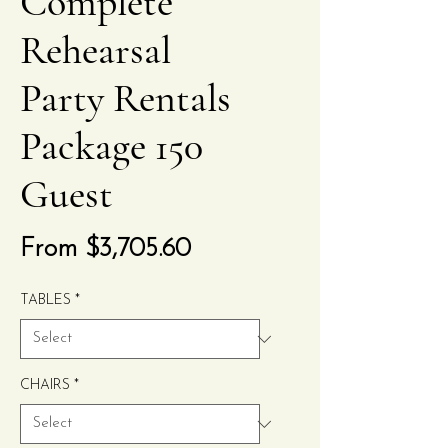
Complete
Rehearsal
Party Rentals
Package 150
Guest
Sale
From
$3,705.60
Price
TABLES
*
CHAIRS
*