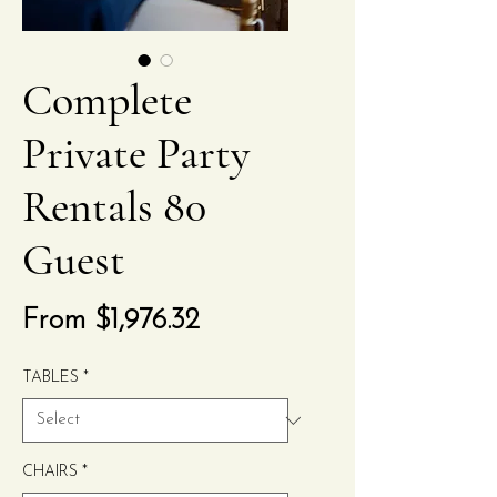
Complete
Private Party
Rentals 80
Guest
Sale
From
$1,976.32
Price
TABLES
*
CHAIRS
*