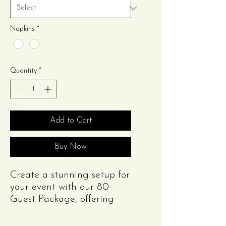
Napkins
*
Quantity
*
Add to Cart
Buy Now
Create a stunning setup for
your event with our 80-
Guest Package, offering
style and functionality at
an unbeatable value!