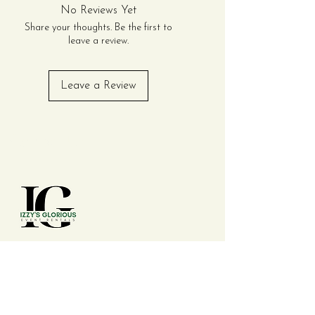
Perfect for engagements,
No Reviews Yet
weddings, or anniversary
Share your thoughts. Be the first to
parties, this package
leave a review.
includes everything you
need for an elegant table
Leave a Review
setting. Multiple packages
can be purchased to
accommodate even larger
Contact Us
events seamlessly.
Package Includes:
Tables (Choose One):
(20) 8ft Rectangular
Tables OR (20) 72in Round
Tables (Seats up to 10
Guests per Table)
(210) 992 - 7277
Chairs (Choose One):
(200) Gold OR Acrylic
Chiavari Chairs (with