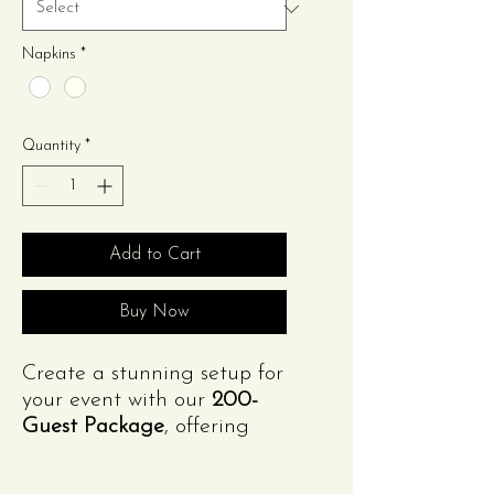
Napkins
*
Quantity
*
Add to Cart
Buy Now
Create a stunning setup for
your event with our
200-
Guest Package
, offering
style and functionality at
an unbeatable value!