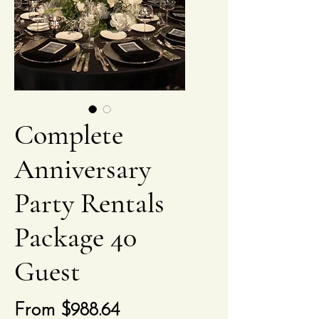
Complete
Anniversary
Party Rentals
Package 40
Guest
Sale
From
$988.64