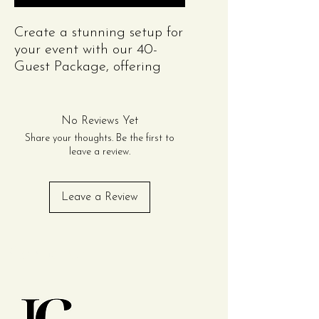
Create a stunning setup for
your event with our 40-
Guest Package, offering
style and functionality at
an unbeatable value!
Perfect for engagement,
No Reviews Yet
weddings or anniversary
Share your thoughts. Be the first to
party.This package includes
leave a review.
everything you need for an
elegant table setting.
Leave a Review
Package can be purchased
an unlimited number of
times to meet your guest
Contact Us
number.
Package Includes:
Tables (Choose One):