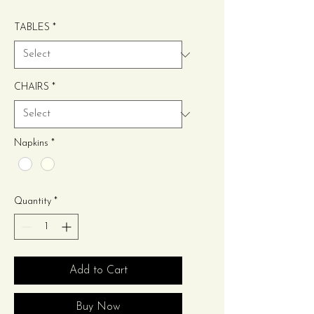
Price
TABLES
*
CHAIRS
*
Napkins
*
Quantity
*
Add to Cart
Buy Now