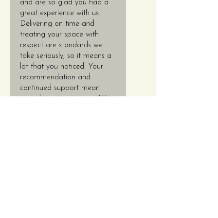
and are so glad you had a
great experience with us.
Delivering on time and
treating your space with
respect are standards we
take seriously, so it means a
lot that you noticed. Your
recommendation and
continued support mean
everything to our team. We
look forward to working with
you again EVERY TIME! 😊
✨ Thanks again, Tyrone!
Contact Us