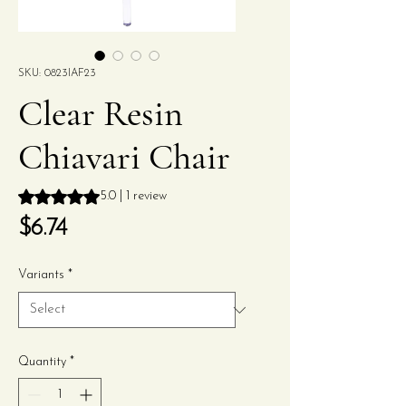
SKU: 0823IAF23
Clear Resin
Chiavari Chair
Rating is 5.0 out of five stars based on 1 review
5.0 | 1 review
Price
$6.74
Variants
*
Quantity
*