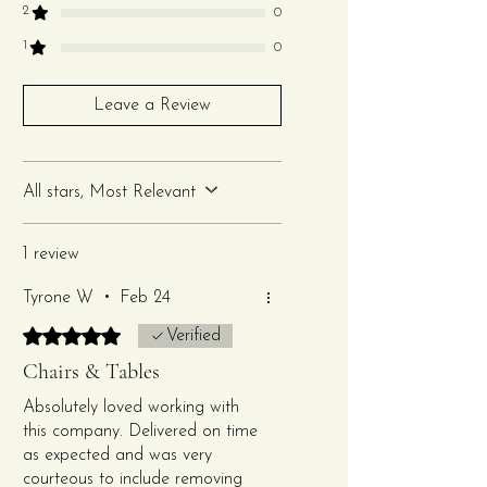
2
0
Features:
1
0
Dimensions: 36" H x 16.5" W
Leave a Review
x 18" D (seat height: 17.5”)
Made from premium-
quality clear resin for
All stars, Most Relevant
durability and style
Includes a white
1 review
comfortable and padded
cushion
Tyrone W
•
Feb 24
Lightweight and stackable
Rated 5 out of 5 stars.
for easy transport and
Verified
quick setup
Chairs & Tables
Suitable for indoor and
Absolutely loved working with
outdoor use
this company. Delivered on time
Perfect for any elegant or
as expected and was very
modern event theme
courteous to include removing