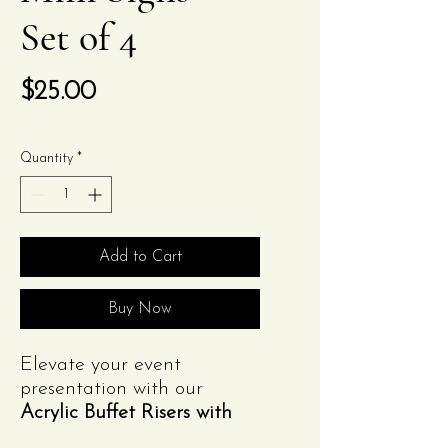
Set of 4
Price
$25.00
Quantity
*
Add to Cart
Buy Now
Elevate your event
presentation with our
Acrylic Buffet Risers with
Mini Signs
from
Izzy's