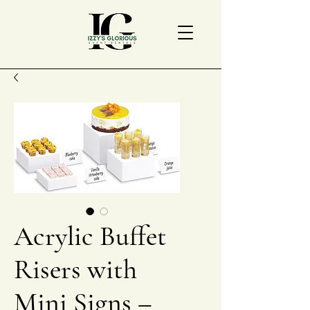
Acrylic Buffet
Risers with
Mini Signs –