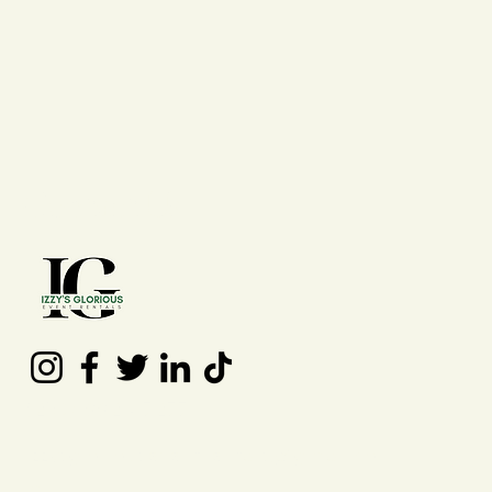
Contact Us
(210) 992 - 7277
izzysgloriouseventrentals@gmail.co
m