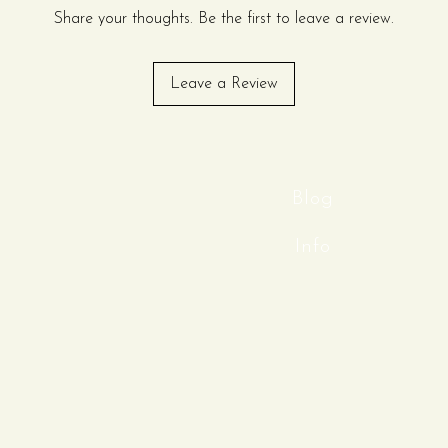
rate events, banquets, and
Share your thoughts. Be the first to leave a review.
a material, this tablecloth
Leave a Review
polished drape that resists
aining a pristine look
 versatile, clean canvas
any theme or color palette.
eless style, and professional
Blog
emium seamless scuba tablecloth.
Info