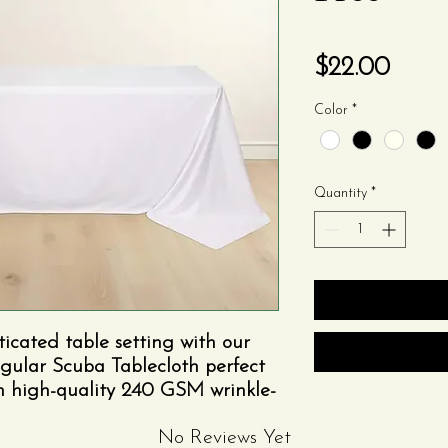
Price
$22.00
Color
*
Quantity
*
ticated table setting with our
gular Scuba Tablecloth perfect
om high-quality 240 GSM wrinkle-
esign ensures a smooth,
No Reviews Yet
eal for showcasing elegant