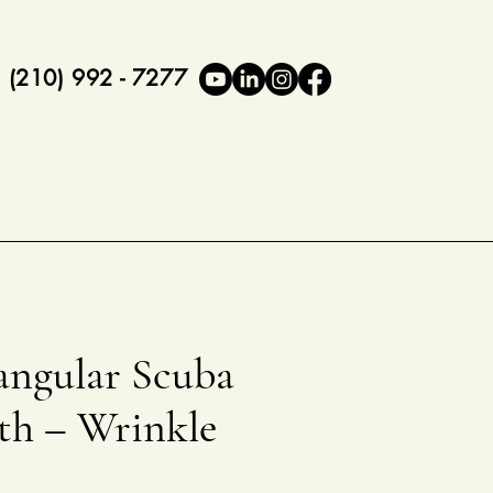
(210) 992 - 7277
angular Scuba
th – Wrinkle