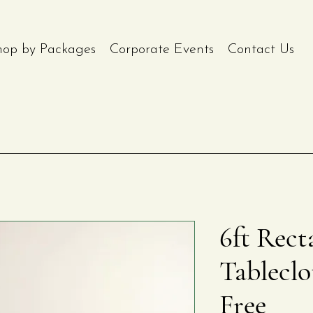
hop by Packages
Corporate Events
Contact Us
6ft Rect
Tableclo
Free