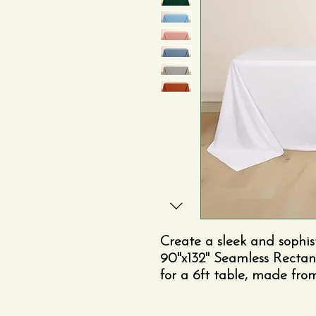
Create a sleek and sophis
90"x132" Seamless Rectan
for a 6ft table, made fr
free fabric.
The seamless d
uninterrupted surface—id