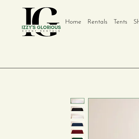
Home
Rentals
Tents
S