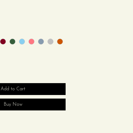
Add to Cart
Buy Now