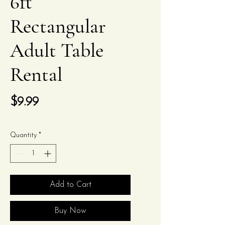
6ft
Rectangular
Adult Table
Rental
Price
$9.99
Quantity
*
Add to Cart
Buy Now