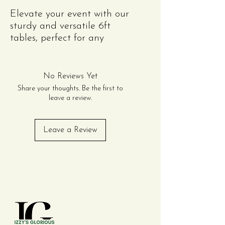
Elevate your event with our
sturdy and versatile 6ft
tables, perfect for any
occasion! Whether you're
hosting an intimate
gathering, a grand
No Reviews Yet
celebration, or a corporate
Share your thoughts. Be the first to
function, these tables
leave a review.
provide ample space for
dining, displays, or
Leave a Review
presentations. Made with
durable materials, they
ensure both stability and
Contact Us
style. Easy to dress up or
keep casual, they
complement any decor
theme.