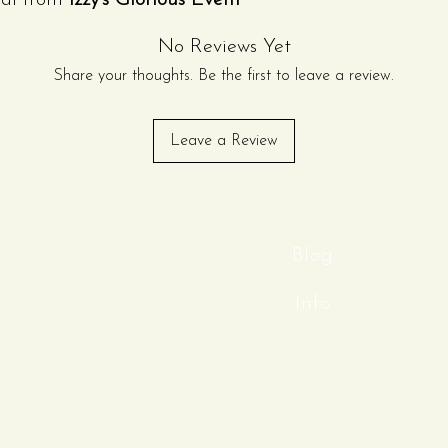
tal from
Izzy’s Glorious Event
rable wood and built to
No Reviews Yet
s classic lawn game is perfect
ings, tailgates, corporate
Share your thoughts. Be the first to leave a review.
ily gatherings.
rdy wooden cornhole boards with
Leave a Review
for consistent throws, along with
ags in
black and green
for easy
carrying bag makes transport
 you to enjoy hours of friendly
r event takes place.
Blog
4 ft x 2 ft for authentic
Info
on for durability and stability
ate and consistent throws
 bag set in black and green
t, and store
ndoor events, all ages