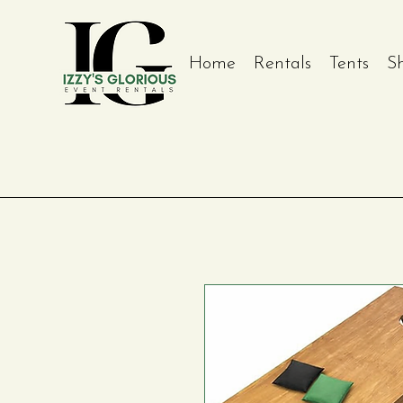
Home
Rentals
Tents
S