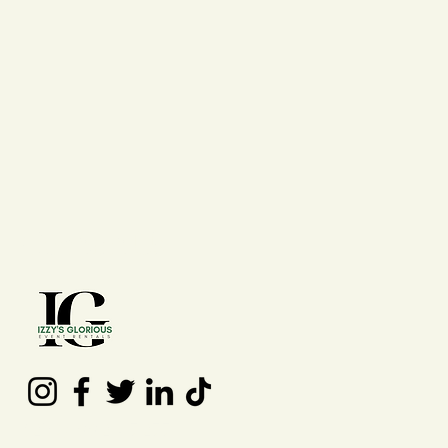
Contact Us
(210) 992 - 7277