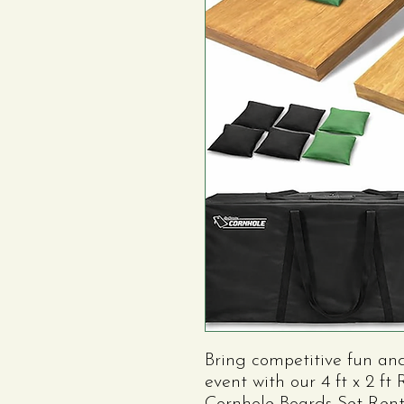
Bring competitive fun an
event with our 4 ft x 2 f