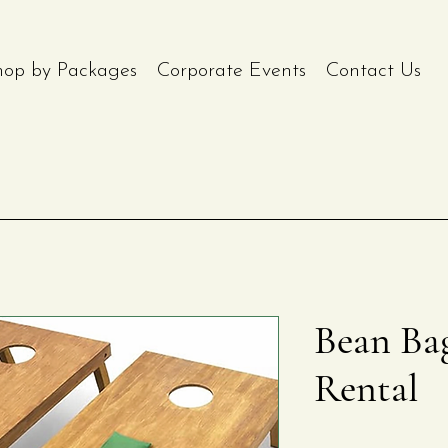
hop by Packages
Corporate Events
Contact Us
Bean Ba
Rental