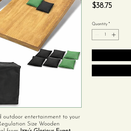
Price
$38.75
Quantity
*
d outdoor entertainment to your
t Regulation Size Wooden