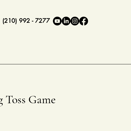
(210) 992 - 7277
g Toss Game