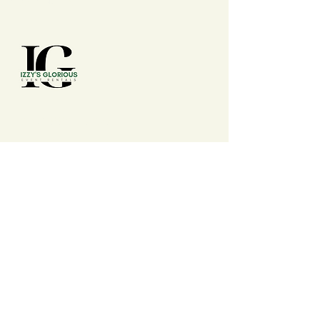
(210) 992 - 7277
izzysgloriouseventrentals@gmail.com
San Antonio, TX, USA
Events
Wedding, Conferences, Conventions,
Expos, Fairs, Festivals, Summits, Baby
Shower, Birthdays, Anniversary,
Banquets, Cookout, Watch Party, Dinner