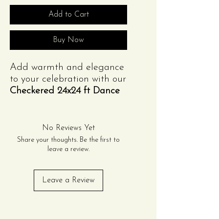
Add to Cart
Buy Now
Add warmth and elegance
to your celebration with our
Checkered 24x24 ft Dance
Floor panel
. Featuring a
classic wood grain finish,
this option is perfect for
No Reviews Yet
weddings, formal
Share your thoughts. Be the first to
gatherings, and rustic-
leave a review.
themed events. Sturdy,
versatile, and expandable,
Leave a Review
it creates a timeless dance
space your guests will love.
Contact Us