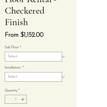
Checkered
Finish
Sale
From
$1,152.00
Price
Sub Floor
*
Installation
*
Quantity
*