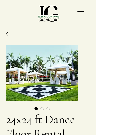
24x24 ft Dance
Floor Rental -