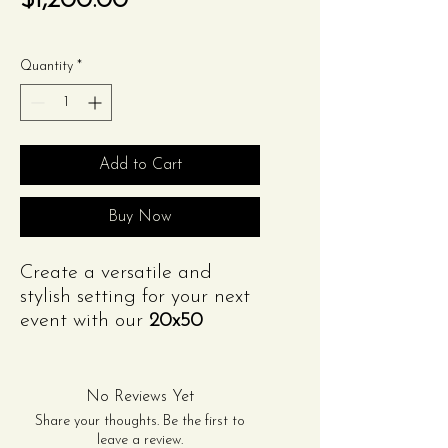
$1,200.00
Quantity
*
Add to Cart
Buy Now
Create a versatile and
stylish setting for your next
event with our
20x50
Frame Tent
. Designed
without center poles, this
tent maximizes interior
No Reviews Yet
space, making it perfect for
Share your thoughts. Be the first to
weddings, parties,
leave a review.