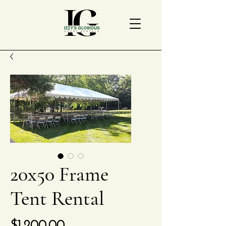
20x50 Frame
Tent Rental
Price