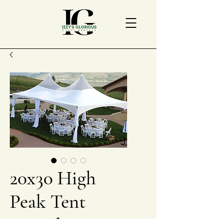
20x30 High
Peak Tent