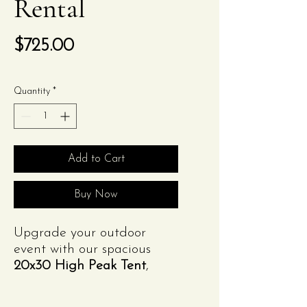
Rental
Price
$725.00
Quantity
*
Add to Cart
Buy Now
Upgrade your outdoor
event with our spacious
20x30 High Peak Tent
,
available from
Izzy's
Glorious Event Rentals
.