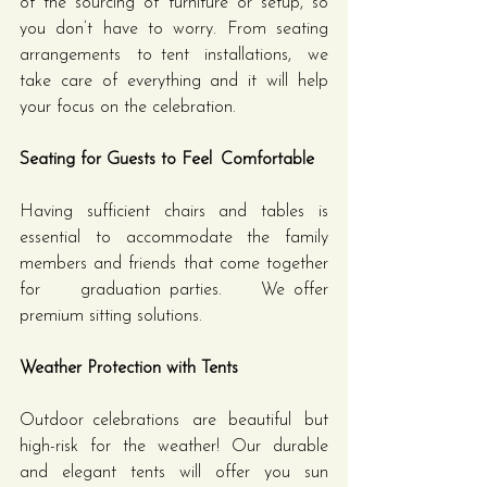
of the sourcing of furniture or setup, so 
you don’t have to worry. From seating 
arrangements to tent installations, we 
take care of everything and it will help 
your focus on the celebration.
Seating for Guests to Feel Comfortable
Having sufficient chairs and tables is 
essential to accommodate the family 
members and friends that come together 
for graduation parties. We offer 
premium sitting solutions.
Weather Protection with Tents
Outdoor celebrations are beautiful but 
high-risk for the weather! Our durable 
and elegant tents will offer you sun 