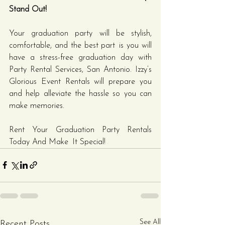
Stand Out!
Your graduation party will be stylish, 
comfortable, and the best part is you will 
have a stress-free graduation day with 
Party Rental Services, San Antonio. Izzy’s 
Glorious Event Rentals will prepare you 
and help alleviate the hassle so you can 
make memories.
Rent Your Graduation Party Rentals 
Today And Make It Special!
See All
Recent Posts