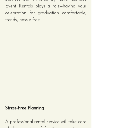
Event Rentals plays a role—having your 
celebration for graduation comfortable, 
trendy, hassle-free.
Stress-Free Planning
A professional rental service will take care 