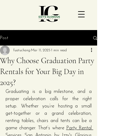
Post
fuatuchang
Mar 11, 2025
1 min read
Why Choose Graduation Party
Rentals for Your Big Day in
2025?
Graduating is a big milestone, and a 
proper celebration calls for the right 
setup. Whether you’re hosting a small 
get-together or a grand celebration, 
renting tables, chairs and tents can be a 
game changer. That’s where 
Party Rental 
Services San Antonio
 by Izzy's Glorious 