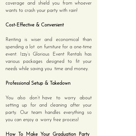
coverage and shield you from whoever 
wants to crash your party with rain!
Cost-Effective & Convenient
Renting is wiser and economical than 
spending a lot on furniture for a one-time 
event. Izzy’s Glorious Event Rentals has 
various packages designed to fit your 
needs while saving you time and money.
Professional Setup & Takedown
You also don’t have to worry about 
setting up for and cleaning after your 
party. Our team handles everything so 
you can enjoy a worry free process!
How To Make Your Graduation Party 