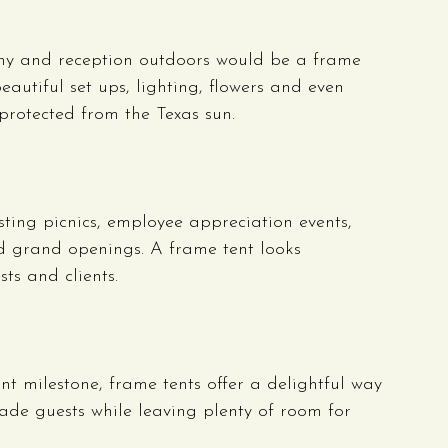
ny and reception outdoors would be a frame 
eautiful set ups, lighting, flowers and even 
 protected from the Texas sun.
ting picnics, employee appreciation events, 
d grand openings. A frame tent looks 
ts and clients.
nt milestone, frame tents offer a delightful way 
hade guests while leaving plenty of room for 