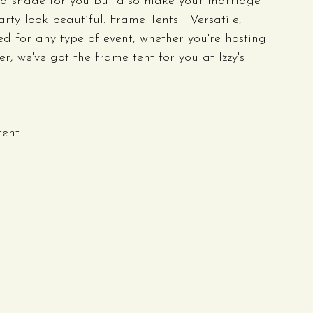
ood shade for you but also make your marriage 
ty look beautiful. Frame Tents | Versatile, 
 for any type of event, whether you're hosting 
 we've got the frame tent for you at Izzy's 
tent