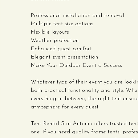
Professional installation and removal
Multiple tent size options
Flexible layouts
Weather protection
Enhanced guest comfort
Elegant event presentation
Make Your Outdoor Event a Success
Whatever type of their event you are looki
both practical functionality and style. Whe
everything in between, the right tent ens
atmosphere for every guest.
Tent Rental San Antonio offers trusted tent
one. If you need quality frame tents, profe