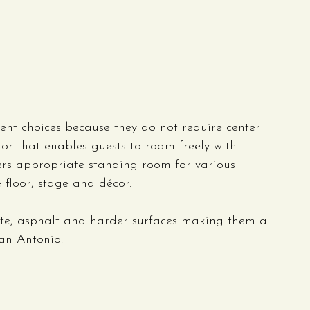
nt choices because they do not require center 
ior that enables guests to roam freely with 
ners appropriate standing room for various 
 floor, stage and décor.
ete, asphalt and harder surfaces making them a 
an Antonio.