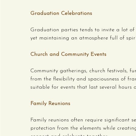
Graduation Celebrations
Graduation parties tends to invite a lot of
yet maintaining an atmosphere full of spiri
Church and Community Events
Community gatherings, church festivals, fun
from the flexibility and spaciousness of fr
suitable for events that last several hours 
Family Reunions
Family reunions often require significant s
protection from the elements while creati