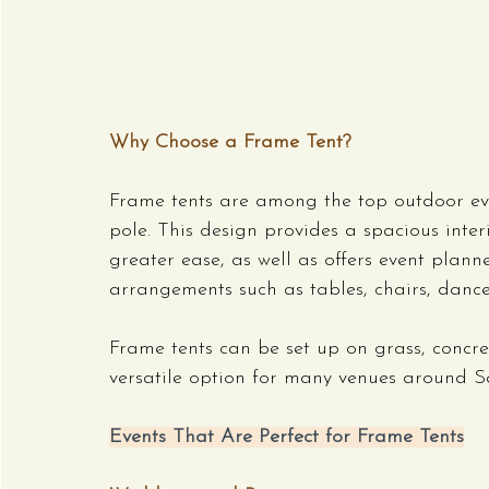
Why Choose a Frame Tent?
Frame tents are among the top outdoor eve
pole. This design provides a spacious inter
greater ease, as well as offers event plan
arrangements such as tables, chairs, dance
Frame tents can be set up on grass, concr
versatile option for many venues around S
Events That Are Perfect for Frame Tents