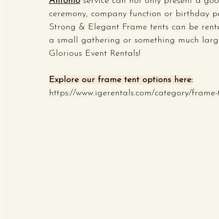
Antonio
 service can not only present a g
ceremony, company function or birthday par
Strong & Elegant Frame tents can be rented
a small gathering or something much larger,
Glorious Event Rentals!
Explore our frame tent options here:
https://www.igerentals.com/category/frame-