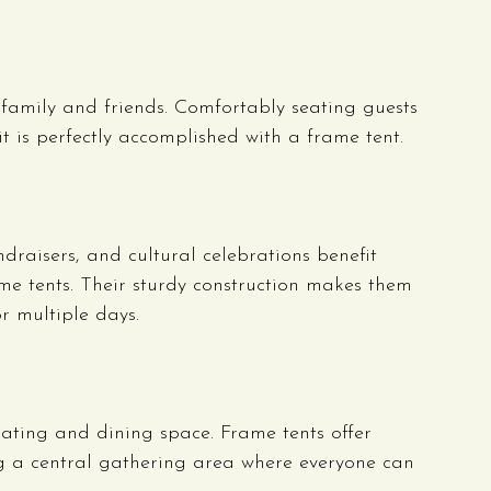
 family and friends. Comfortably seating guests 
t is perfectly accomplished with a frame tent.
draisers, and cultural celebrations benefit 
ame tents. Their sturdy construction makes them 
or multiple days.
eating and dining space. Frame tents offer 
ng a central gathering area where everyone can 