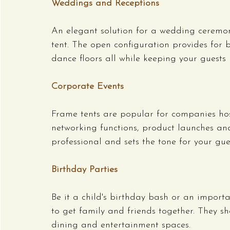
Weddings and Receptions
An elegant solution for a wedding ceremo
tent. The open configuration provides for b
dance floors all while keeping your guests
Corporate Events
Frame tents are popular for companies hos
networking functions, product launches an
professional and sets the tone for your gues
Birthday Parties
Be it a child's birthday bash or an importa
to get family and friends together. They s
dining and entertainment spaces.