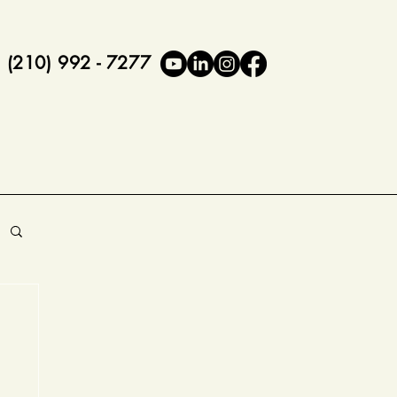
(210) 992 - 7277