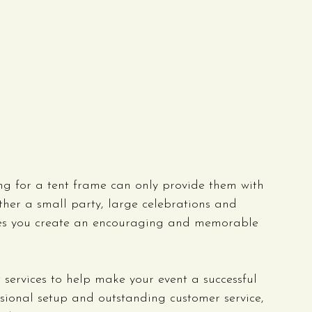
ng for a tent frame can only provide them with 
ther a small party, large celebrations and 
ures you create an encouraging and memorable 
 services to help make your event a successful 
ssional setup and outstanding customer service, 