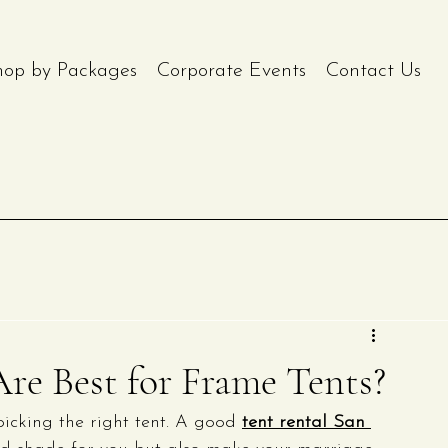
hop by Packages
Corporate Events
Contact Us
re Best for Frame Tents?
icking the right tent. A good 
tent rental San 