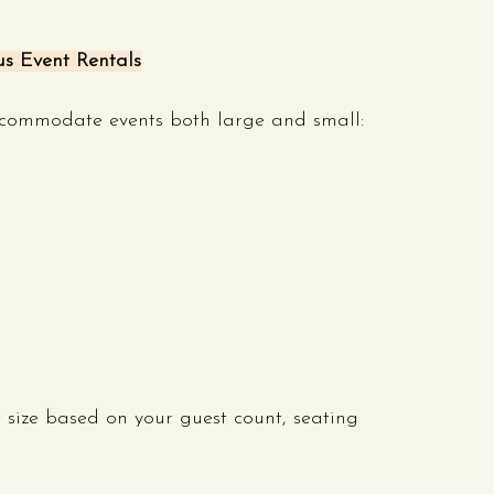
us Event Rentals
accommodate events both large and small:
size based on your guest count, seating 