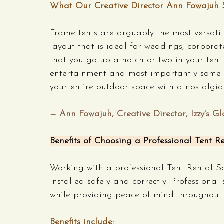
What Our Creative Director Ann Fowajuh 
Frame tents are arguably the most versatile
layout that is ideal for weddings, corporate
that you go up a notch or two in your tent 
entertainment and most importantly some 
your entire outdoor space with a nostalgia 
— Ann Fowajuh, Creative Director, Izzy's Gl
Benefits of Choosing a Professional Tent Re
Working with a professional Tent Rental S
installed safely and correctly. Professional
while providing peace of mind throughout 
Benefits include: