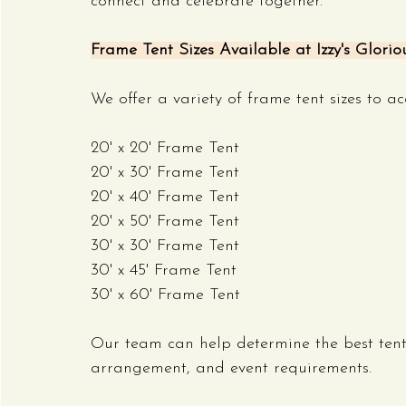
connect and celebrate together.
Frame Tent Sizes Available at Izzy's Glorio
We offer a variety of frame tent sizes to 
20' x 20' Frame Tent
20' x 30' Frame Tent
20' x 40' Frame Tent
20' x 50' Frame Tent
30' x 30' Frame Tent
30' x 45' Frame Tent
30' x 60' Frame Tent
Our team can help determine the best tent 
arrangement, and event requirements.