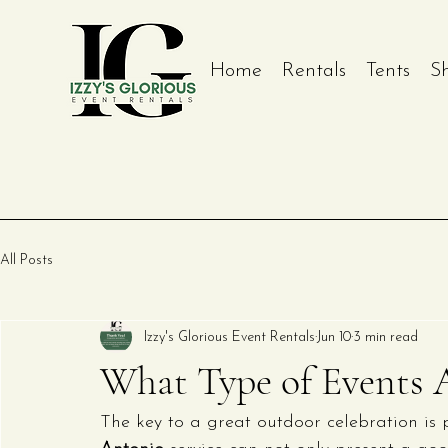
Home
Rentals
Tents
S
All Posts
Izzy's Glorious Event Rentals
Jun 10
3 min read
What Type of Events A
The key to a great outdoor celebration is p