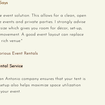
Says
 event solution. This allows for a clean, open 
 events and private parties. I strongly advise 
size which gives you room for décor, set-up, 
movement. A good event layout can replace 
rich venue."
orious Event Rentals
ntal Service
an Antonio company ensures that your tent is 
 setup also helps maximize space utilization 
your event.