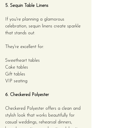
5. Sequin Table Linens
If you're planning a glamorous 
celebration, sequin linens create sparkle 
that stands out.
They're excellent for:
Sweetheart tables
Cake tables
Gift tables
VIP seating
6. Checkered Polyester
Checkered Polyester offers a clean and 
stylish look that works beautifully for 
casual weddings, rehearsal dinners, 