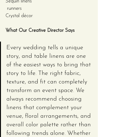
Sequin linens
 runners
Crystal décor
What Our Creative Director Says
Every wedding tells a unique 
story, and table linens are one 
of the easiest ways to bring that 
story to life. The right fabric, 
texture, and fit can completely 
transform an event space. We 
always recommend choosing 
linens that complement your 
venue, floral arrangements, and 
overall color palette rather than 
following trends alone. Whether 