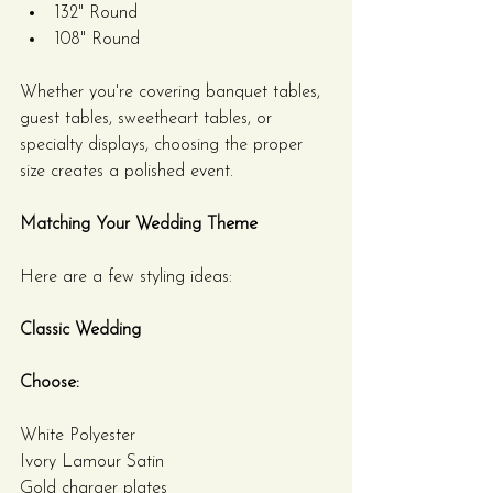
132" Round
108" Round
Whether you're covering banquet tables, 
guest tables, sweetheart tables, or 
specialty displays, choosing the proper 
size creates a polished event.
Matching Your Wedding Theme
Here are a few styling ideas:
Classic Wedding
Choose:
White Polyester
Ivory Lamour Satin
Gold charger plates