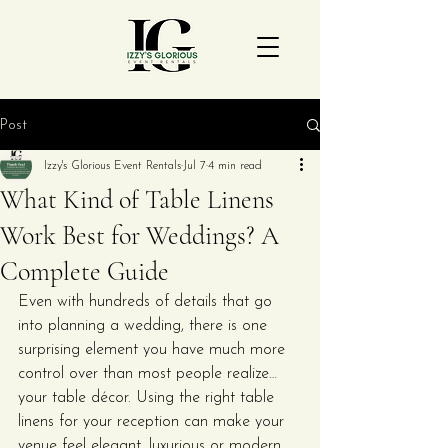
Post
Izzy's Glorious Event Rentals
Jul 7
4 min read
What Kind of Table Linens
Work Best for Weddings? A
Complete Guide
Even with hundreds of details that go 
into planning a wedding, there is one 
surprising element you have much more 
control over than most people realize… 
your table décor. Using the right table 
linens for your reception can make your 
venue feel elegant, luxurious or modern 