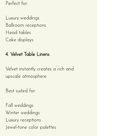
Perfect for:
Luxury weddings
Ballroom receptions
Head tables
Cake displays
4. Velvet Table Linens
Velvet instantly creates a rich and 
upscale atmosphere.
Best suited for:
Fall weddings
Winter weddings
Luxury receptions
Jewel-tone color palettes