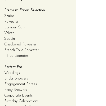
Premium Fabric Selection
Scuba
Polyester
Lamour Satin
Velvet
Sequin
Checkered Polyester
French Toile Polyester
Fitted Spandex
Perfect For
Weddings
Bridal Showers
Engagement Parties
Baby Showers
Corporate Events
Birthday Celebrations