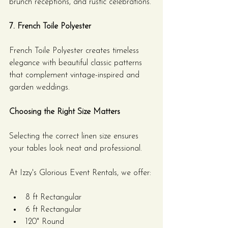
brunch receptions, and rustic celebrations.
7. French Toile Polyester
French Toile Polyester creates timeless 
elegance with beautiful classic patterns 
that complement vintage-inspired and 
garden weddings.
Choosing the Right Size Matters
Selecting the correct linen size ensures 
your tables look neat and professional.
At Izzy's Glorious Event Rentals, we offer:
8 ft Rectangular
6 ft Rectangular
120" Round