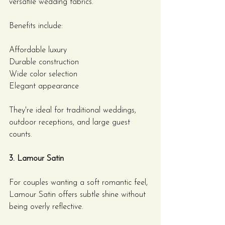
versatile wedding fabrics.
Benefits include:
Affordable luxury
Durable construction
Wide color selection
Elegant appearance
They're ideal for traditional weddings, 
outdoor receptions, and large guest 
counts.
3. Lamour Satin
For couples wanting a soft romantic feel, 
Lamour Satin offers subtle shine without 
being overly reflective.