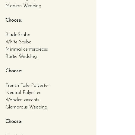
Modern Wedding
Choose:
Black Scuba
White Scuba
Minimal centerpieces
Rustic Wedding
Choose:
French Toile Polyester
Neutral Polyester
Wooden accents
Glamorous Wedding
Choose: