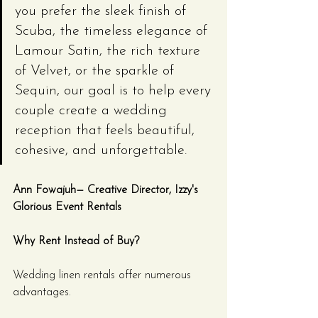
you prefer the sleek finish of 
Scuba, the timeless elegance of 
Lamour Satin, the rich texture 
of Velvet, or the sparkle of 
Sequin, our goal is to help every 
couple create a wedding 
reception that feels beautiful, 
cohesive, and unforgettable.
Ann Fowajuh— Creative Director, Izzy's 
Glorious Event Rentals
Why Rent Instead of Buy?
Wedding linen rentals offer numerous 
advantages.