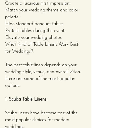
Create a luxurious first impression
Match your wedding theme and color 
palette
Hide standard banquet tables
Protect tables during the event
Elevate your wedding photos
What Kind of Table Linens Work Best 
for Weddings?
The best table linen depends on your 
wedding style, venue, and overall vision. 
Here are some of the most popular 
options.
1. Scuba Table Linens
Scuba linens have become one of the 
most popular choices for modern 
weddings.