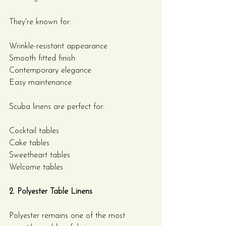
They're known for:
Wrinkle-resistant appearance
Smooth fitted finish
Contemporary elegance
Easy maintenance
Scuba linens are perfect for:
Cocktail tables
Cake tables
Sweetheart tables
Welcome tables
2. Polyester Table Linens
Polyester remains one of the most 