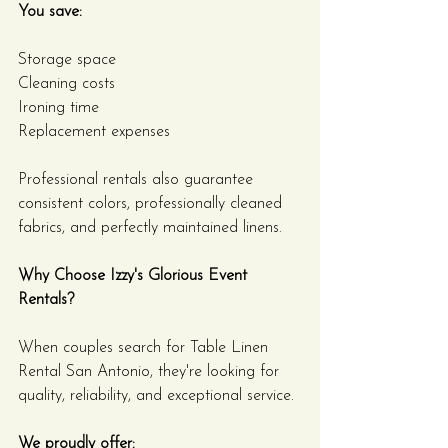
You save:
Storage space
Cleaning costs
Ironing time
Replacement expenses
Professional rentals also guarantee 
consistent colors, professionally cleaned 
fabrics, and perfectly maintained linens.
Why Choose Izzy's Glorious Event 
Rentals?
When couples search for Table Linen 
Rental San Antonio, they're looking for 
quality, reliability, and exceptional service.
We proudly offer: