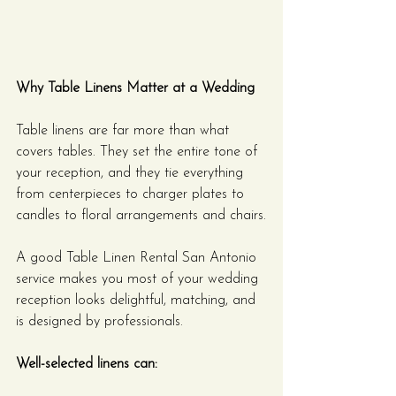
Why Table Linens Matter at a Wedding
Table linens are far more than what 
covers tables. They set the entire tone of 
your reception, and they tie everything 
from centerpieces to charger plates to 
candles to floral arrangements and chairs.
A good Table Linen Rental San Antonio 
service makes you most of your wedding 
reception looks delightful, matching, and 
is designed by professionals.
Well-selected linens can: