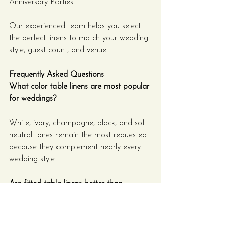
Anniversary Parties
Our experienced team helps you select 
the perfect linens to match your wedding 
style, guest count, and venue.
Frequently Asked Questions
What color table linens are most popular 
for weddings?
White, ivory, champagne, black, and soft 
neutral tones remain the most requested 
because they complement nearly every 
wedding style.
Are fitted table linens better than 
traditional tablecloths?
Fitted linens, especially Scuba and 