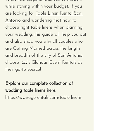
while staying within your budget. If you 
are looking for 
Table Linen Rental San 
Antonio
 and wondering that how to 
choose right table linens when planning 
your wedding, this guide will help you out 
and also show you why all couples who 
are Getting Married across the length 
and breadth of the city of San Antonio, 
choose Izzy's Glorious Event Rentals as 
their go-to source!
Explore our complete collection of 
wedding table linens here:
https://www.igerentals.com/table-linens