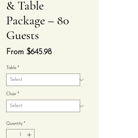
& Table
Package – 80
Guests
Sale
From
$645.98
Price
Table
*
Chair
*
Quantity
*