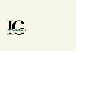
Contact Us
(210) 992 - 7277
izzysgloriouseventrentals@gmail.com
San Antonio, TX, USA
Events
Wedding, Conferences, Conventions,
Expos, Fairs, Festivals, Summits, Baby
Shower, Birthdays, Anniversary,