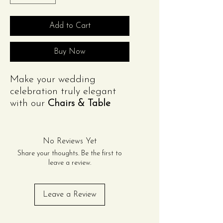
Add to Cart
Buy Now
Make your wedding
celebration truly elegant
with our
Chairs & Table
Package
for 80 guests. This
package includes:
(8) 8ft Rectangular Tables
No Reviews Yet
and
(8) 72in Round Tables
Share your thoughts. Be the first to
(80) Gold OR Acrylic
leave a review.
Chiavari Chairs OR Resin
Cross-back Chairs
Leave a Review