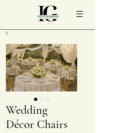
Wedding
Décor Chairs