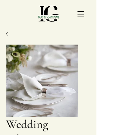
Wedding