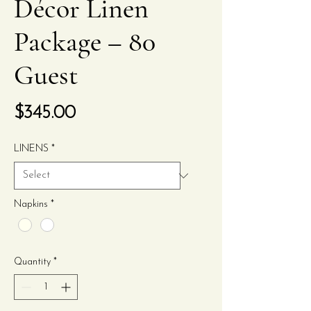
Décor Linen
Package – 80
Guest
Price
$345.00
LINENS
*
Napkins
*
Quantity
*