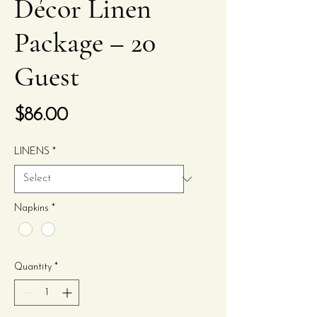
Décor Linen
Package – 20
Guest
Price
$86.00
LINENS
*
Napkins
*
Quantity
*