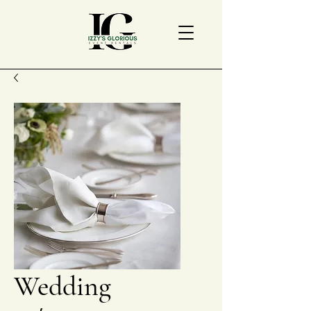
Wedding