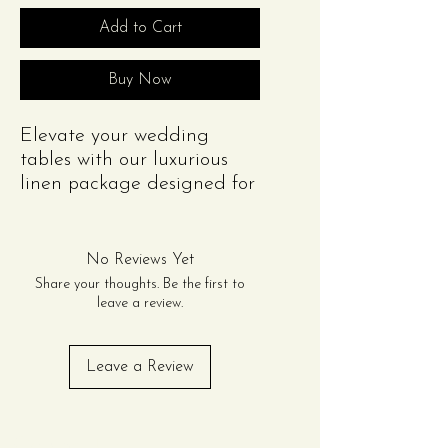
Add to Cart
Buy Now
Elevate your wedding
tables with our luxurious
linen package designed for
20 guests. This package
includes:
(2) Rectangular Scuba
No Reviews Yet
Tablecloths (8ft) or (2)
Share your thoughts. Be the first to
Round Scuba Tablecloth
leave a review.
(132in)
(20) Polyester Napkins
Leave a Review
Contact Us