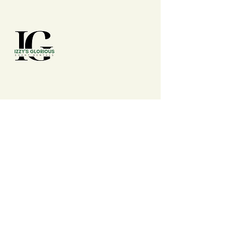
(210) 992 - 7277
izzysgloriouseventrentals@gmail.com
San Antonio, TX, USA
Events
Wedding, Conferences, Conventions,
Expos, Fairs, Festivals, Summits, Baby
Shower, Birthdays, Anniversary,
Banquets, Cookout, Watch Party, Dinner