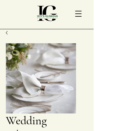
Wedding