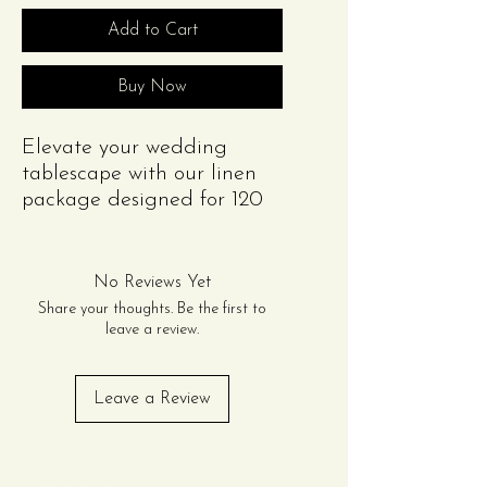
Add to Cart
Buy Now
Elevate your wedding
tablescape with our linen
package designed for 120
guests. This package
includes:
(12) Rectangular Scuba
No Reviews Yet
Tablecloths (8ft) or (12)
Share your thoughts. Be the first to
Round Scuba Tablecloth
leave a review.
(132in)
(120) Polyester Napkins
Leave a Review
Please note: Cutlery items
shown in the image are for
presentation purposes only
Contact Us