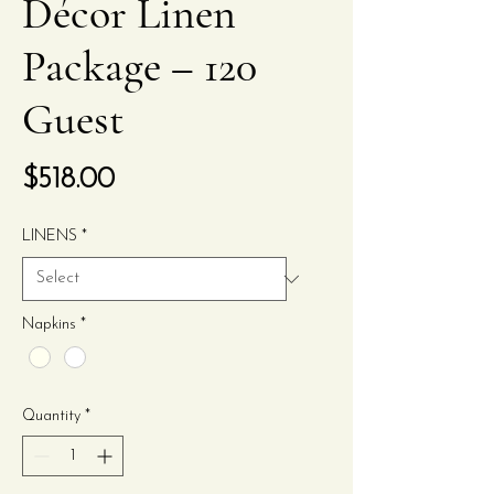
Décor Linen
Package – 120
Guest
Price
$518.00
LINENS
*
Napkins
*
Quantity
*